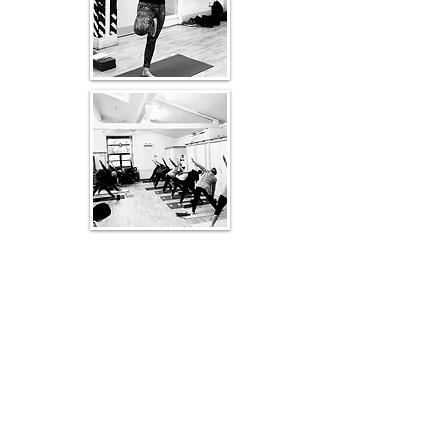
Is Iyengar Yoga for You?
Yoga is for everyone - you are
never too stiff or too old to enjoy a
class.
A certified Iyengar teacher can
guide students through an