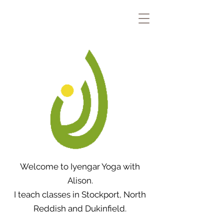
Welcome to Iyengar Yoga with
Alison.
I teach classes in Stockport, North
Reddish and Dukinfield.