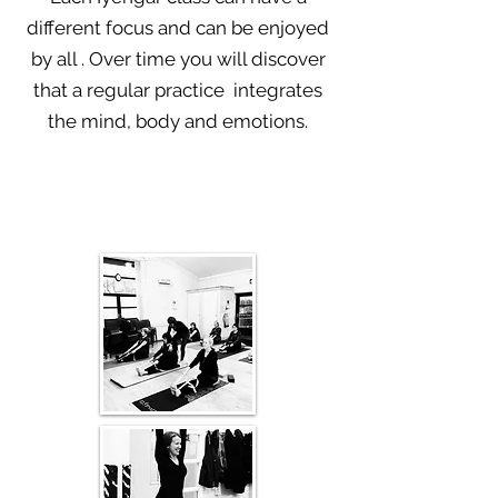
different focus and can be enjoyed
by all . Over time you will discover
that a r
egular practice integrates
the mind, body and emotions.