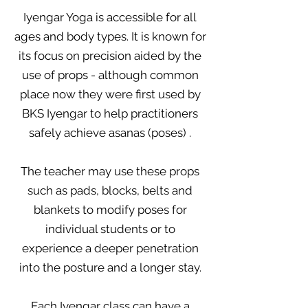
Iyengar Yoga is accessible for all
ages and body types. It is known for
its focus on precision aided by the
use of props - although common
place now they were first used by
BKS Iyengar to help practitioners
safely achieve asanas (poses) .
The teacher may use these props
such as pads, blocks, belts and
blankets to modify poses for
individual students or
to
experience a deeper penetration
into the posture and a longer stay.
Each Iyengar class can have a